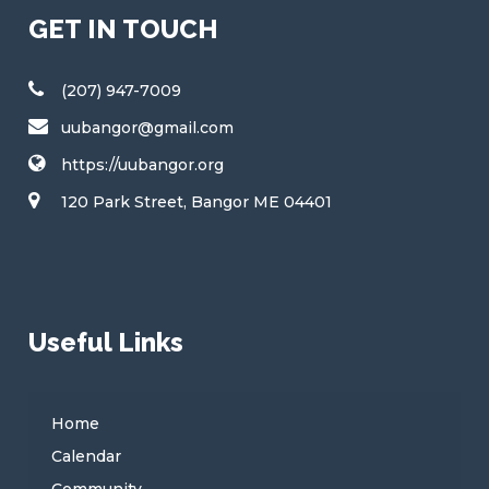
GET IN TOUCH
(207) 947-7009
uubangor@gmail.com
https://uubangor.org
120 Park Street, Bangor ME 04401
Useful Links
Home
Calendar