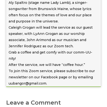
Aly Spaltro (stage name Lady Lamb), a singer-
songwriter from Brunswick Maine, whose lyrics
often focus on the themes of love and our place
and purpose in the universe.
Caleigh Grogan will lead the service as our guest
speaker, with LyAnn Grogan as our worship
associate, John Arimond as our musician and
Jennifer Rodriguez as our Zoom tech.
Grab a coffee and get comfy with our comm-UU-
nity!
After the service, we will have “coffee hour.”
To join this Zoom service, please subscribe to our
newsletter on our Facebook page or by emailing
uubangor@gmail.com.
Leave a Comment