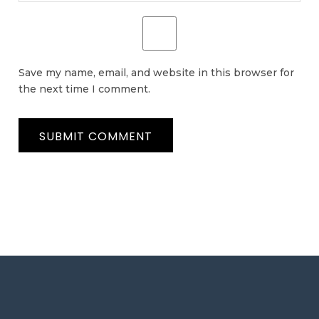
Save my name, email, and website in this browser for
the next time I comment.