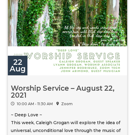
22
Aug
Worship Service – August 22,
2021
10:00 AM - 11:30 AM
Zoom
~ Deep Love ~
This week, Caleigh Grogan will explore the idea of
universal, unconditional love through the music of