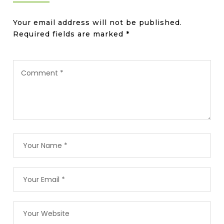
Your email address will not be published.
Required fields are marked
*