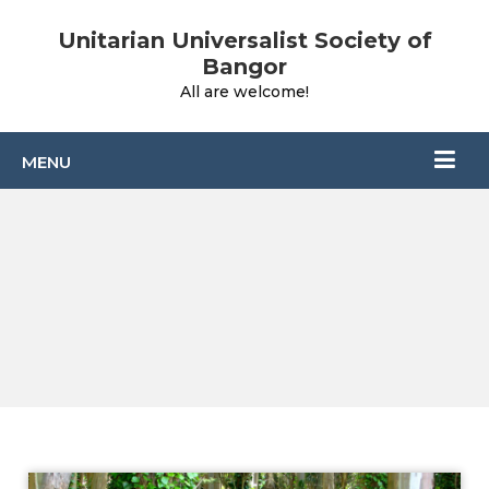
Unitarian Universalist Society of
Bangor
All are welcome!