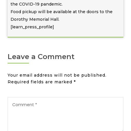
the COVID-19 pandemic.
Food pickup will be available at the doors to the
Dorothy Memorial Hall.
[learn_press_profile]
Leave a Comment
Your email address will not be published.
Required fields are marked
*