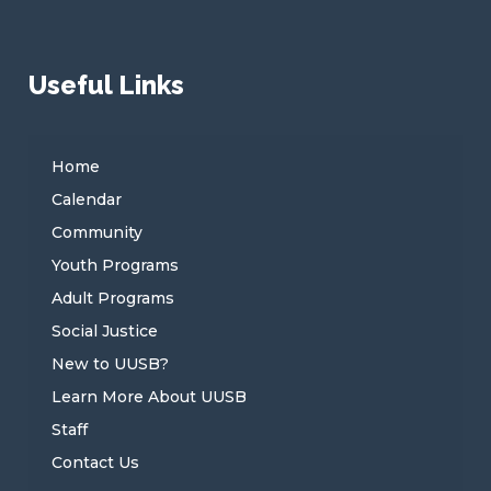
Useful Links
Home
Calendar
Community
Youth Programs
Adult Programs
Social Justice
New to UUSB?
Learn More About UUSB
Staff
Contact Us