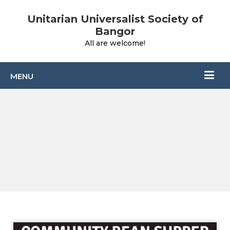
Unitarian Universalist Society of
Bangor
All are welcome!