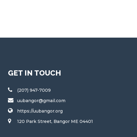
GET IN TOUCH
(207) 947-7009
uubangor@gmail.com
https://uubangor.org
120 Park Street, Bangor ME 04401