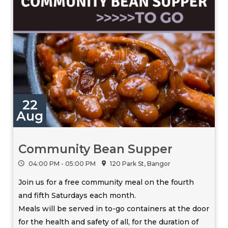
22
Aug
Community Bean Supper
04:00 PM - 05:00 PM
120 Park St, Bangor
Join us for a free community meal on the fourth
and fifth Saturdays each month.
Meals will be served in to-go containers at the door
for the health and safety of all, for the duration of