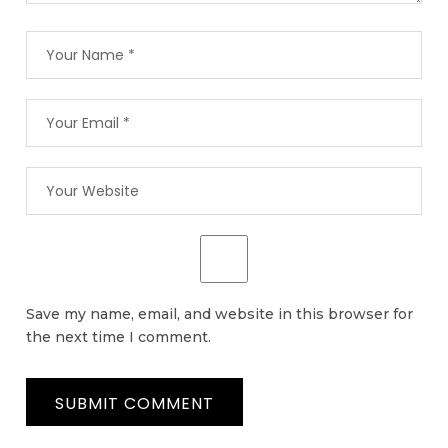
Save my name, email, and website in this browser for
the next time I comment.