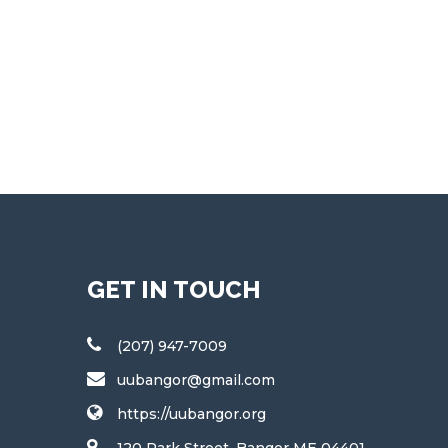
GET IN TOUCH
(207) 947-7009
uubangor@gmail.com
https://uubangor.org