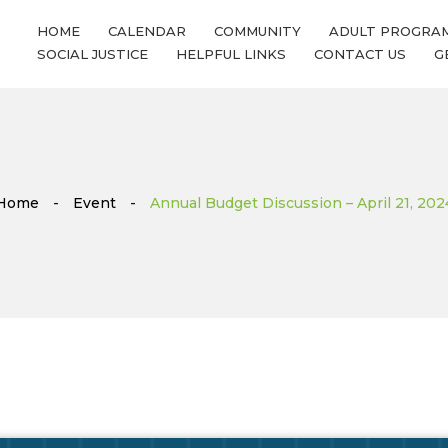
HOME
CALENDAR
COMMUNITY
ADULT PROGRA
SOCIAL JUSTICE
HELPFUL LINKS
CONTACT US
G
Home
-
Event
-
Annual Budget Discussion – April 21, 202