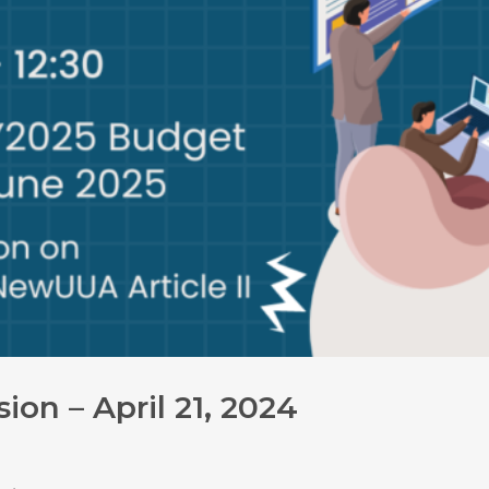
on – April 21, 2024