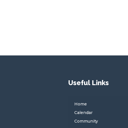
Useful Links
Home
Calendar
Community