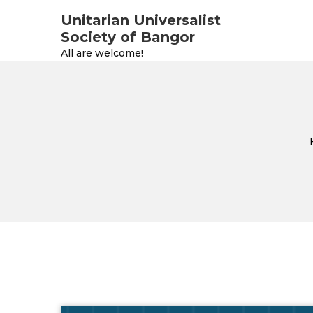
Unitarian Universalist
Society of Bangor
All are welcome!