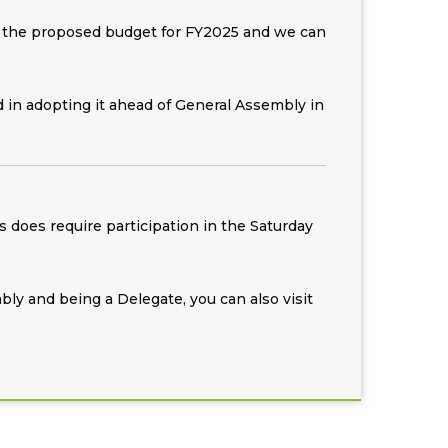
are the proposed budget for FY2025 and we can
 in adopting it ahead of General Assembly in
does require participation in the Saturday
bly and being a Delegate, you can also visit