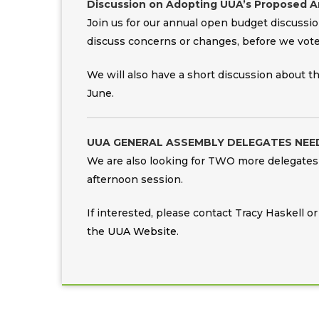
Discussion on Adopting UUA’s Proposed Art
Join us for our annual open budget discussio
discuss concerns or changes, before we vote
We will also have a short discussion about 
June.
UUA GENERAL ASSEMBLY DELEGATES NEE
We are also looking for TWO more delegates 
afternoon session.
If interested, please contact Tracy Haskell 
the
UUA Website
.