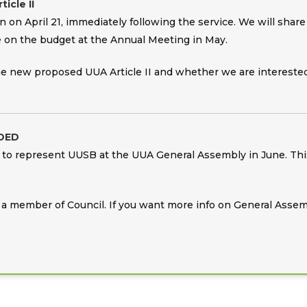
icle II
n on April 21, immediately following the service. We will sh
 on the budget at the Annual Meeting in May.
the new proposed UUA Article II and whether we are interested
DED
to represent UUSB at the UUA General Assembly in June. This 
or a member of Council. If you want more info on General Assem