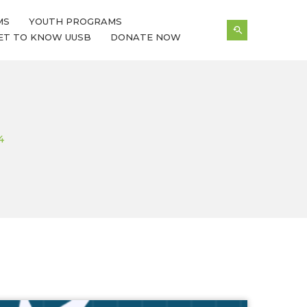
MS
YOUTH PROGRAMS
ET TO KNOW UUSB
DONATE NOW
4