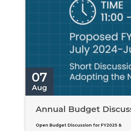
07
Aug
Annual Budget Discussi
Open Budget Discussion for FY2025 &