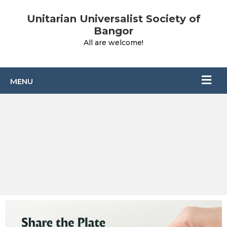
Unitarian Universalist Society of
Bangor
All are welcome!