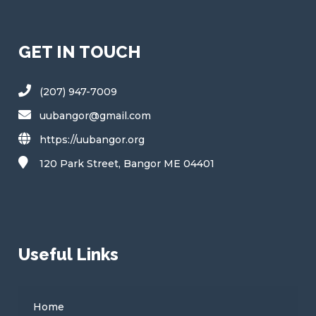
GET IN TOUCH
(207) 947-7009
uubangor@gmail.com
https://uubangor.org
120 Park Street, Bangor ME 04401
Useful Links
Home