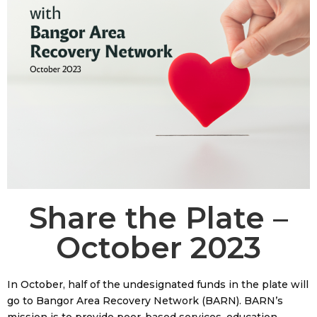
Share the Plate –
October 2023
In October, half of the undesignated funds in the plate will
go to Bangor Area Recovery Network (BARN). BARN’s