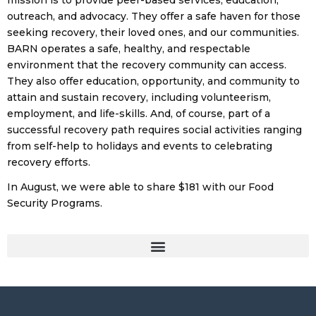
mission is to provide peer-based services, education,
outreach, and advocacy. They offer a safe haven for those
seeking recovery, their loved ones, and our communities.
BARN operates a safe, healthy, and respectable
environment that the recovery community can access.
They also offer education, opportunity, and community to
attain and sustain recovery, including volunteerism,
employment, and life-skills. And, of course, part of a
successful recovery path requires social activities ranging
from self-help to holidays and events to celebrating
recovery efforts.
In August, we were able to share $181 with our Food
Security Programs.