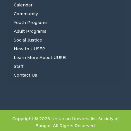
Calendar
Community
Youth Programs
Adult Programs
Social Justice
New to UUSB?
Learn More About UUSB
Staff
Contact Us
Copyright © 2026 Unitarian Universalist Society of
Bangor. All Rights Reserved.