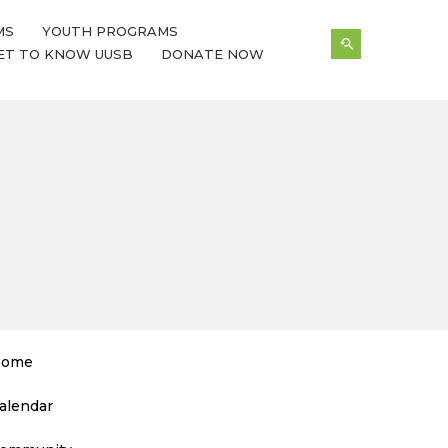
MS
YOUTH PROGRAMS
ET TO KNOW UUSB
DONATE NOW
ome
alendar