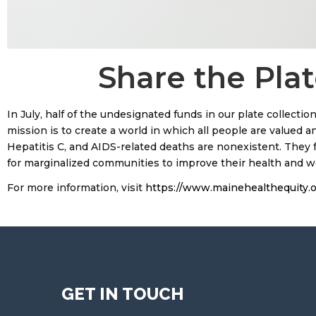
Share the Plat
In July, half of the undesignated funds in our plate collectio
mission is to create a world in which all people are valued a
Hepatitis C, and AIDS-related deaths are nonexistent. They fa
for marginalized communities to improve their health and wel
For more information, visit
https://www.mainehealthequity.o
GET IN TOUCH