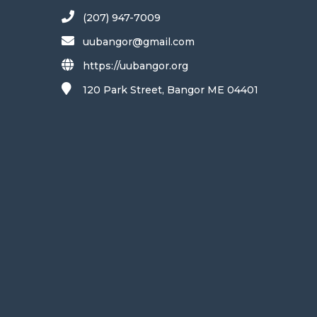
(207) 947-7009
uubangor@gmail.com
https://uubangor.org
120 Park Street, Bangor ME 04401