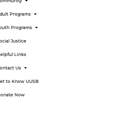
ommunity
dult Programs
outh Programs
ocial Justice
elpful Links
ontact Us
et to Know UUSB
onate Now