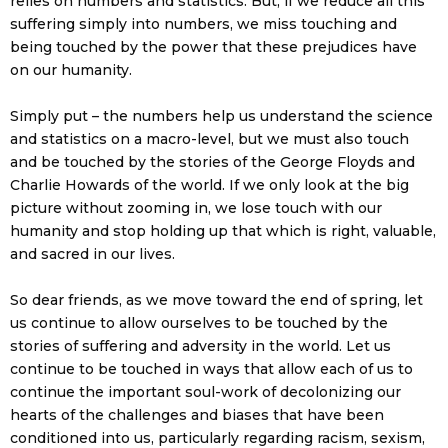
relies on numbers and statistics. But, if we reduce all this
suffering simply into numbers, we miss touching and
being touched by the power that these prejudices have
on our humanity.
Simply put – the numbers help us understand the science
and statistics on a macro-level, but we must also touch
and be touched by the stories of the George Floyds and
Charlie Howards of the world. If we only look at the big
picture without zooming in, we lose touch with our
humanity and stop holding up that which is right, valuable,
and sacred in our lives.
So dear friends, as we move toward the end of spring, let
us continue to allow ourselves to be touched by the
stories of suffering and adversity in the world. Let us
continue to be touched in ways that allow each of us to
continue the important soul-work of decolonizing our
hearts of the challenges and biases that have been
conditioned into us, particularly regarding racism, sexism,