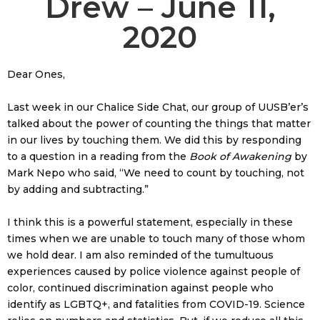
Drew – June 11,
2020
Dear Ones,
Last week in our Chalice Side Chat, our group of UUSB’er’s
talked about the power of counting the things that matter
in our lives by touching them. We did this by responding
to a question in a reading from the
Book of Awakening
by
Mark Nepo who said, “We need to count by touching, not
by adding and subtracting.”
I think this is a powerful statement, especially in these
times when we are unable to touch many of those whom
we hold dear. I am also reminded of the tumultuous
experiences caused by police violence against people of
color, continued discrimination against people who
identify as LGBTQ+, and fatalities from COVID-19. Science