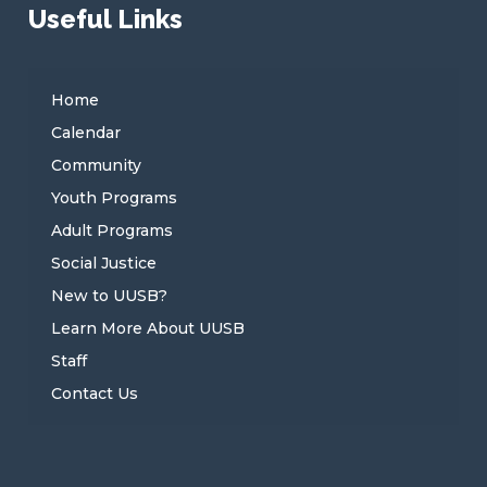
Useful Links
Home
Calendar
Community
Youth Programs
Adult Programs
Social Justice
New to UUSB?
Learn More About UUSB
Staff
Contact Us