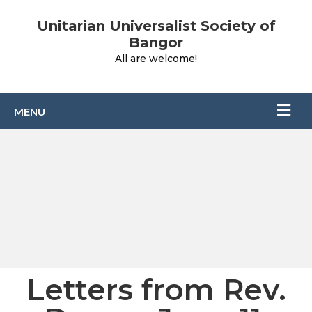
Unitarian Universalist Society of
Bangor
All are welcome!
Letters from Rev.