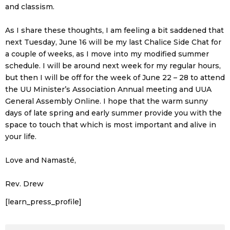
and classism.
As I share these thoughts, I am feeling a bit saddened that
next Tuesday, June 16 will be my last Chalice Side Chat for
a couple of weeks, as I move into my modified summer
schedule. I will be around next week for my regular hours,
but then I will be off for the week of June 22 – 28 to attend
the UU Minister’s Association Annual meeting and UUA
General Assembly Online. I hope that the warm sunny
days of late spring and early summer provide you with the
space to touch that which is most important and alive in
your life.
Love and Namasté,
Rev. Drew
[learn_press_profile]