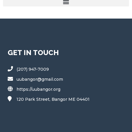
GET IN TOUCH
(207) 947-7009
uubangor@gmail.com
https://uubangor.org
120 Park Street, Bangor ME 04401