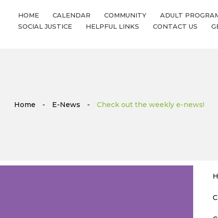
HOME
CALENDAR
COMMUNITY
ADULT PROGRA
SOCIAL JUSTICE
HELPFUL LINKS
CONTACT US
G
Home
-
E-News
-
Check out the weekly e-news!
H
C