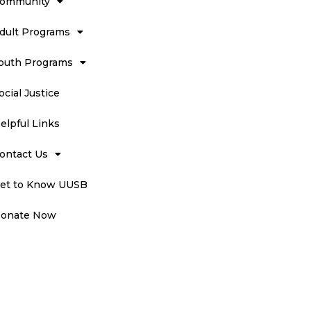
ommunity
dult Programs
outh Programs
ocial Justice
elpful Links
ontact Us
et to Know UUSB
onate Now