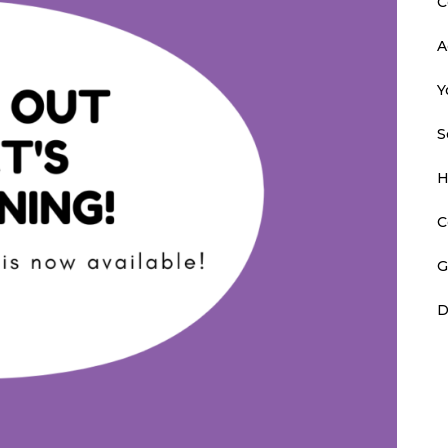
C
A
Y
S
H
C
G
D