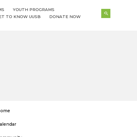
MS
YOUTH PROGRAMS
ET TO KNOW UUSB
DONATE NOW
ome
alendar