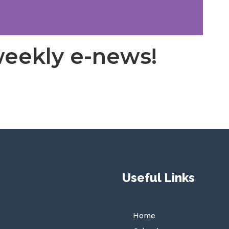
weekly e-news!
Useful Links
Home