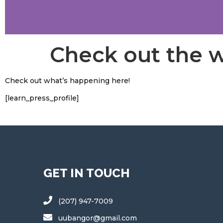
Check out the 
Check out what’s happening here!
[learn_press_profile]
GET IN TOUCH
(207) 947-7009
uubangor@gmail.com