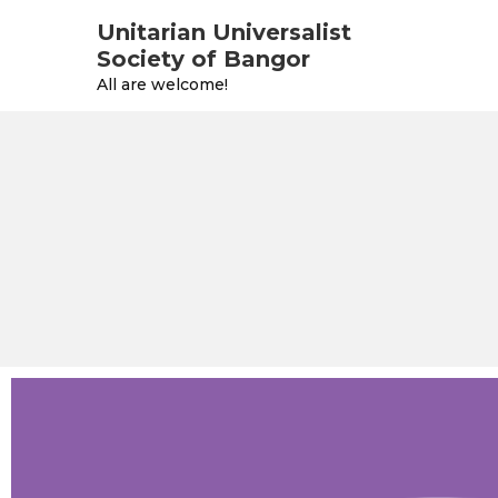
Unitarian Universalist
Society of Bangor
All are welcome!