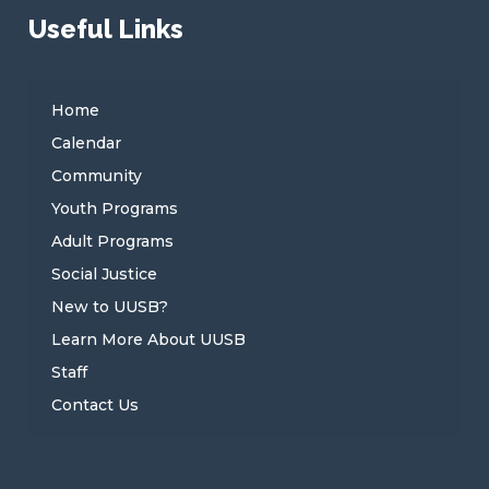
Useful Links
Home
Calendar
Community
Youth Programs
Adult Programs
Social Justice
New to UUSB?
Learn More About UUSB
Staff
Contact Us