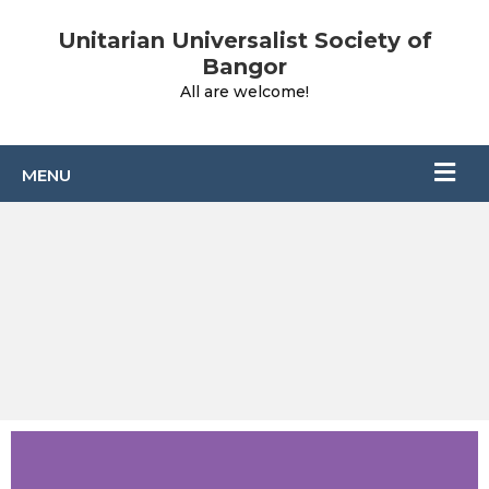
Unitarian Universalist Society of
Bangor
All are welcome!