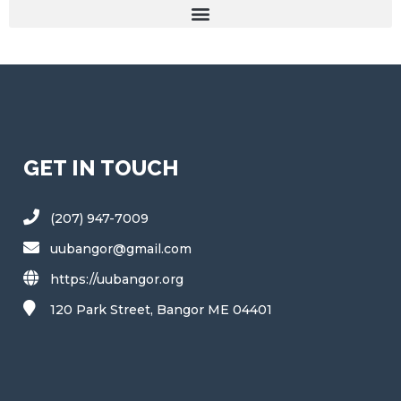
GET IN TOUCH
(207) 947-7009
uubangor@gmail.com
https://uubangor.org
120 Park Street, Bangor ME 04401