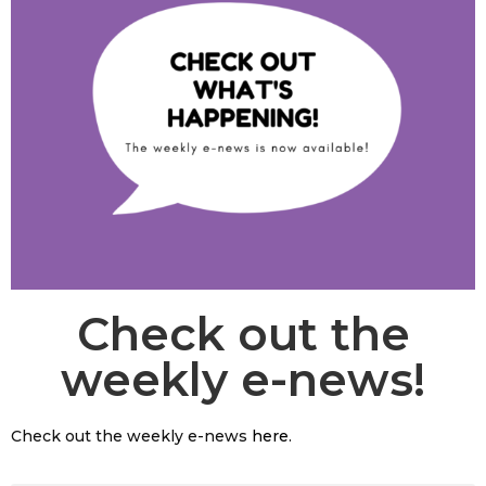
Check out the
weekly e-news!
Check out the weekly e-news
here
.