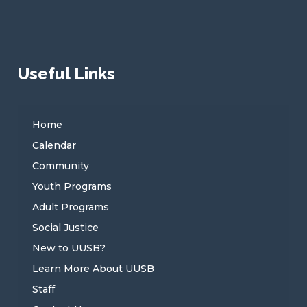
Useful Links
Home
Calendar
Community
Youth Programs
Adult Programs
Social Justice
New to UUSB?
Learn More About UUSB
Staff