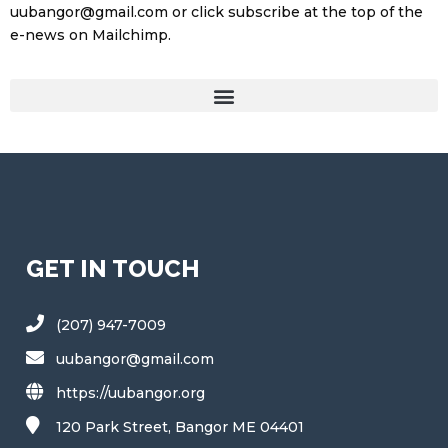
uubangor@gmail.com or click subscribe at the top of the
e-news on Mailchimp.
GET IN TOUCH
(207) 947-7009
uubangor@gmail.com
https://uubangor.org
120 Park Street, Bangor ME 04401