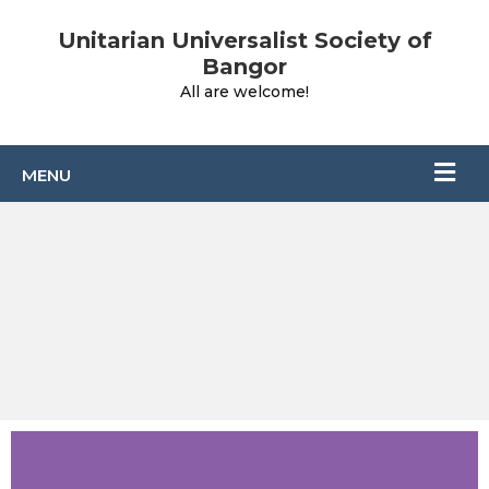
Unitarian Universalist Society of
Bangor
All are welcome!