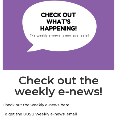
Check out the
weekly e-news!
Check out the weekly e-news
here
.
To get the UUSB Weekly e-news, email