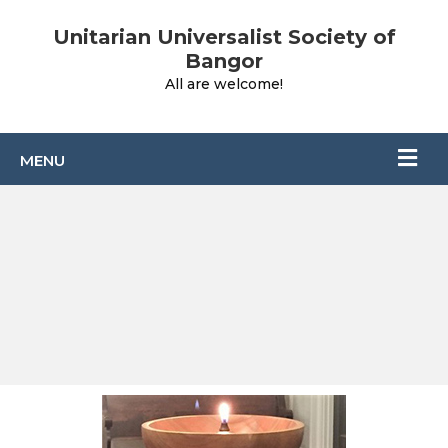
Unitarian Universalist Society of
Bangor
All are welcome!