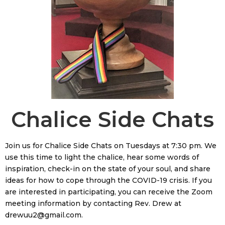
Chalice Side Chats
Join us for Chalice Side Chats on Tuesdays at 7:30 pm. We
use this time to light the chalice, hear some words of
inspiration, check-in on the state of your soul, and share
ideas for how to cope through the COVID-19 crisis. If you
are interested in participating, you can receive the Zoom
meeting information by contacting Rev. Drew at
drewuu2@gmail.com.