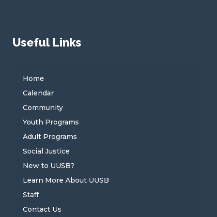
Useful Links
Home
Calendar
Community
Youth Programs
Adult Programs
Social Justice
New to UUSB?
Learn More About UUSB
Staff
Contact Us