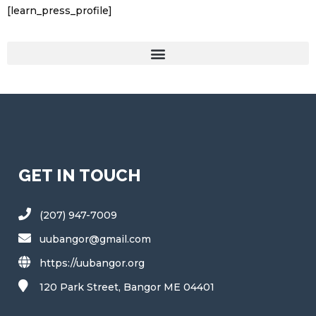
[learn_press_profile]
GET IN TOUCH
(207) 947-7009
uubangor@gmail.com
https://uubangor.org
120 Park Street, Bangor ME 04401