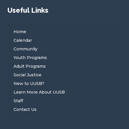
Useful Links
Home
Calendar
Community
Youth Programs
Adult Programs
Social Justice
New to UUSB?
Learn More About UUSB
Staff
Contact Us