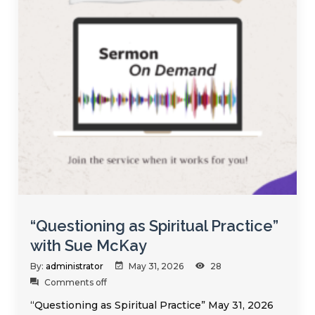
“Questioning as Spiritual Practice”
with Sue McKay
By:
administrator
May 31, 2026
28
Comments off
“Questioning as Spiritual Practice” May 31, 2026