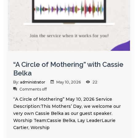
“A Circle of Mothering” with Cassie
Belka
By:
administrator
May 10, 2026
22
Comments off
“A Circle of Mothering” May 10, 2026 Service
Description:This Mothers’ Day, we welcome our
very own Cassie Belka as our guest speaker.
Worship Team:Cassie Belka, Lay LeaderLaurie
Cartier, Worship