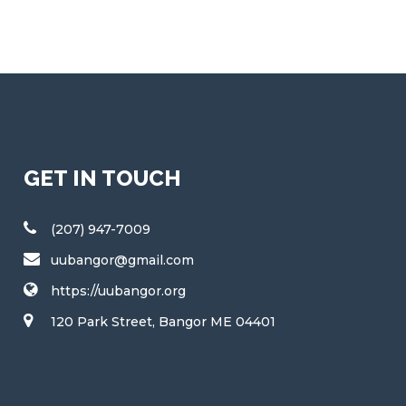
GET IN TOUCH
(207) 947-7009
uubangor@gmail.com
https://uubangor.org
120 Park Street, Bangor ME 04401