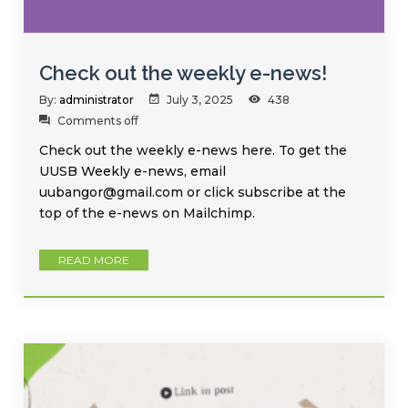
Check out the weekly e-news!
By:
administrator
July 3, 2025
438
Comments off
Check out the weekly e-news here. To get the
UUSB Weekly e-news, email
uubangor@gmail.com or click subscribe at the
top of the e-news on Mailchimp.
READ MORE