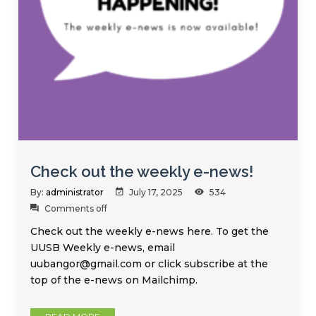
Check out the weekly e-news!
By:
administrator
July 17, 2025
534
Comments off
Check out the weekly e-news here. To get the
UUSB Weekly e-news, email
uubangor@gmail.com or click subscribe at the
top of the e-news on Mailchimp.