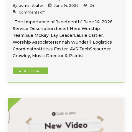
By:
administrator
June 14, 2026
24
Comments off
“The Importance of Juneteenth” June 14, 2026
Service Description:Insert Here Worship
Team:Sue McKay, Lay LeaderLaurie Cartier,
Worship AssociateHannah Wunderli, Logistics
CoordinatorAtticus Foster, AVS TechSojourner
Crowley, Music Director & Pianist
READ MORE