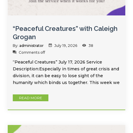
“Peaceful Creatures” with Caleigh
Grogan
By:
administrator
July 19, 2026
38
Comments off
“Peaceful Creatures” July 17, 2026 Service
Description:Especially in times of great crisis and
division, it can be easy to lose sight of the
humanity which binds us together. This week we
READ MORE