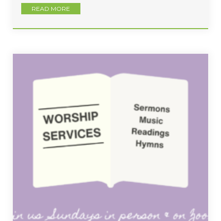
READ MORE