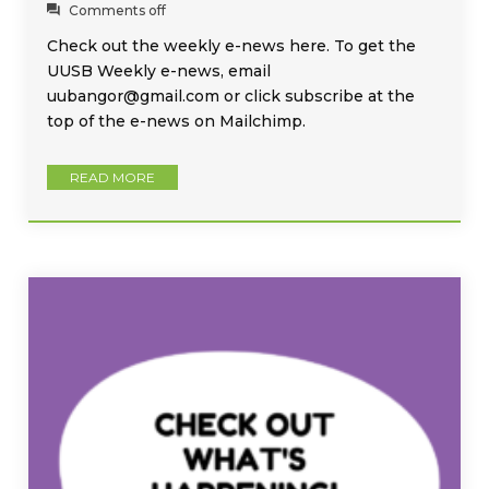
Comments off
Check out the weekly e-news here. To get the
UUSB Weekly e-news, email
uubangor@gmail.com or click subscribe at the
top of the e-news on Mailchimp.
READ MORE