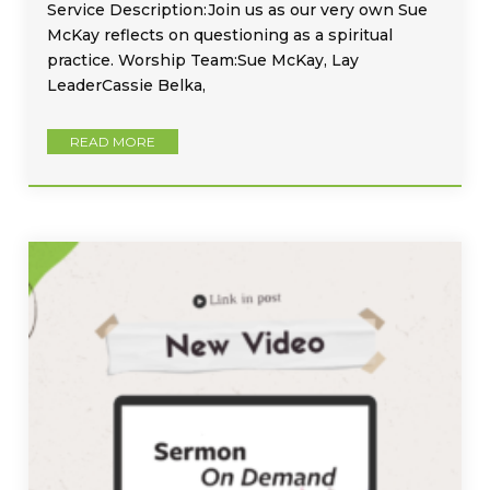
Service Description:Join us as our very own Sue
McKay reflects on questioning as a spiritual
practice. Worship Team:Sue McKay, Lay
LeaderCassie Belka,
READ MORE