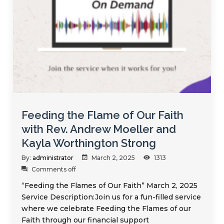
Feeding the Flame of Our Faith
with Rev. Andrew Moeller and
Kayla Worthington Strong
By:
administrator
March 2, 2025
1313
Comments off
“Feeding the Flames of Our Faith” March 2, 2025
Service Description:Join us for a fun-filled service
where we celebrate Feeding the Flames of our
Faith through our financial support