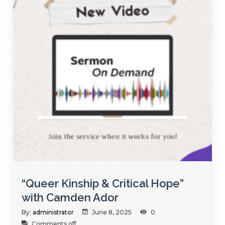
“Queer Kinship & Critical Hope”
with Camden Ador
By:
administrator
June 8, 2025
0
Comments off