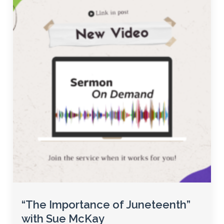
“The Importance of Juneteenth”
with Sue McKay