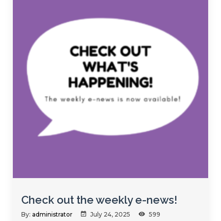
Check out the weekly e-news!
By:
administrator
July 24, 2025
599