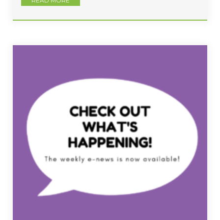
READ MORE