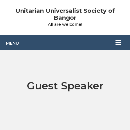
Unitarian Universalist Society of
Bangor
All are welcome!
Guest Speaker