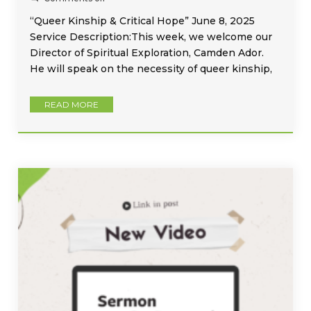
“Queer Kinship & Critical Hope” June 8, 2025
Service Description:This week, we welcome our
Director of Spiritual Exploration, Camden Ador.
He will speak on the necessity of queer kinship,
READ MORE