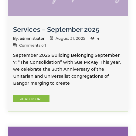
Services – September 2025
By:
administrator
August 31, 2025
4
Comments off
September 2025 Building Belonging September
7: “The Consolidation” with Sue McKay This year,
we celebrate the 30th Anniversary of the
Unitarian and Universalist congregations of
Bangor merging to create
READ MORE