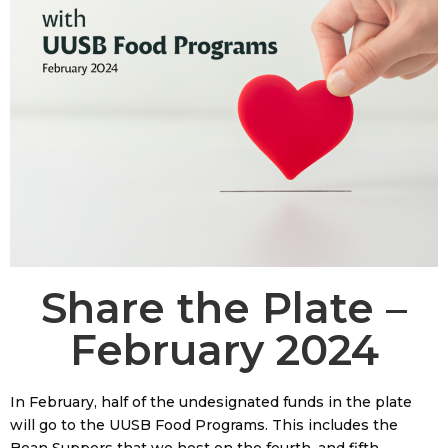
Share the Plate –
February 2024
In February, half of the undesignated funds in the plate
will go to the UUSB Food Programs. This includes the