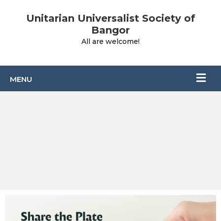
Unitarian Universalist Society of
Bangor
All are welcome!