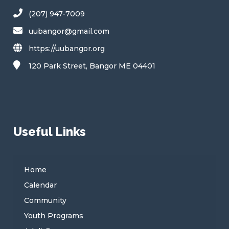
(207) 947-7009
uubangor@gmail.com
https://uubangor.org
120 Park Street, Bangor ME 04401
Useful Links
Home
Calendar
Community
Youth Programs