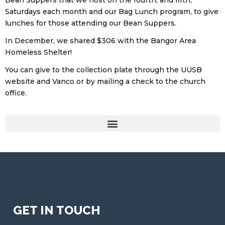
Bean Suppers that we host on the fourth, and fifth,
Saturdays each month and our Bag Lunch program, to give
lunches for those attending our Bean Suppers.
In December, we shared $306 with the Bangor Area
Homeless Shelter!
You can give to the collection plate through the UUSB
website and Vanco or by mailing a check to the church
office.
GET IN TOUCH